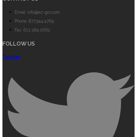
Email: info@ez-gro.com
Phone: 877.544.4769
Fax: 613.384.0662
FOLLOW US
Twitter