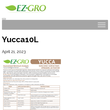
Yucca10L
April 21, 2023