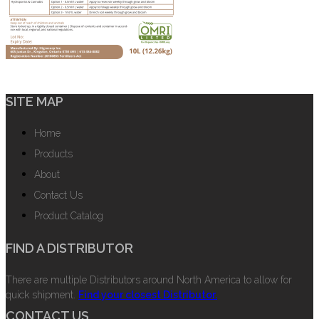
SITE MAP
Home
Products
About
Contact Us
Product Catalog
FIND A DISTRIBUTOR
There are multiple Distributors around North America to allow for
quick shipment.
Find your closest Distributor.
CONTACT US