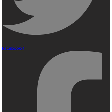
Facebook-f