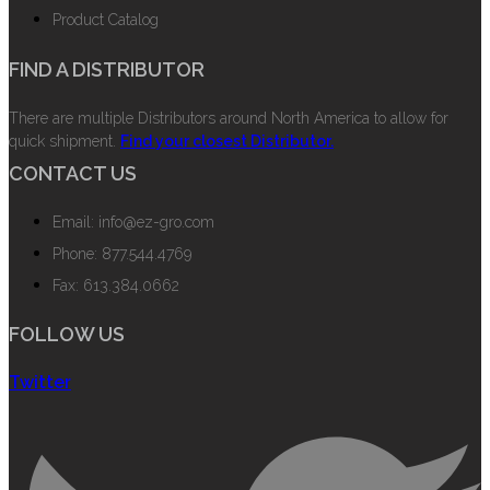
Product Catalog
FIND A DISTRIBUTOR
There are multiple Distributors around North America to allow for
quick shipment.
Find your closest Distributor.
CONTACT US
Email: info@ez-gro.com
Phone: 877.544.4769
Fax: 613.384.0662
FOLLOW US
Twitter