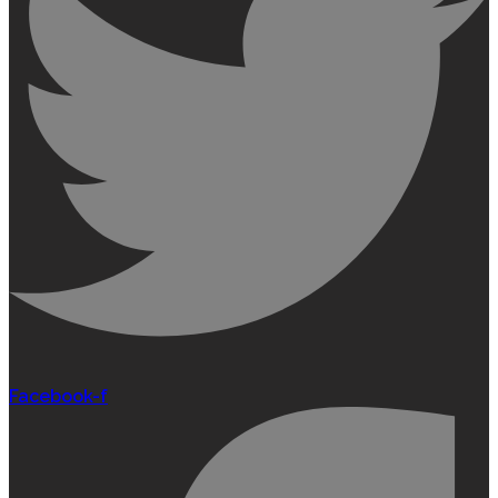
Facebook-f