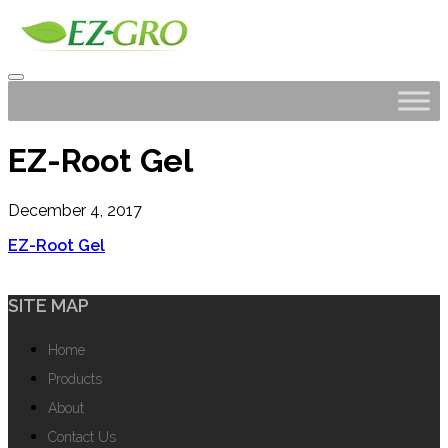
EZ-Root Gel
December 4, 2017
EZ-Root Gel
SITE MAP
Home
Products
About
Contact Us