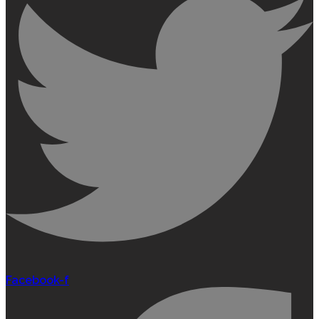
Facebook-f