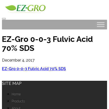
EZ-Gro 0-0-3 Fulvic Acid
70% SDS
December 4, 2017
EZ-Gro 0-0-3 Fulvic Acid 70% SDS
SITE MAP
Home
Products
About