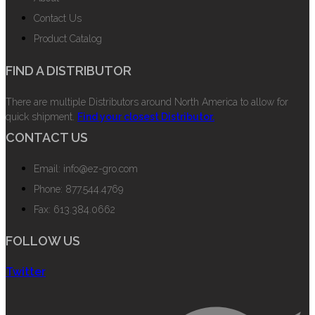
Contact Us
Product Catalog
FIND A DISTRIBUTOR
There are multiple Distributors around North America to allow for
quick shipment.
Find your closest Distributor.
CONTACT US
Email: info@ez-gro.com
Phone: 877.544.4769
Fax: 613.384.0662
FOLLOW US
Twitter