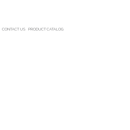
CONTACT US
PRODUCT CATALOG