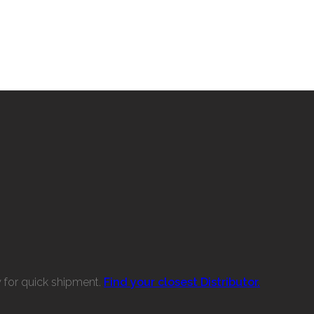
w for quick shipment.
Find your closest Distributor.