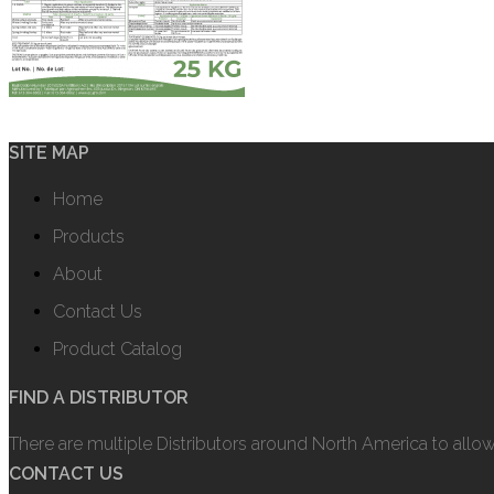
SITE MAP
Home
Products
About
Contact Us
Product Catalog
FIND A DISTRIBUTOR
There are multiple Distributors around North America to allo
CONTACT US