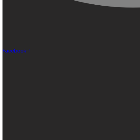
Facebook-f