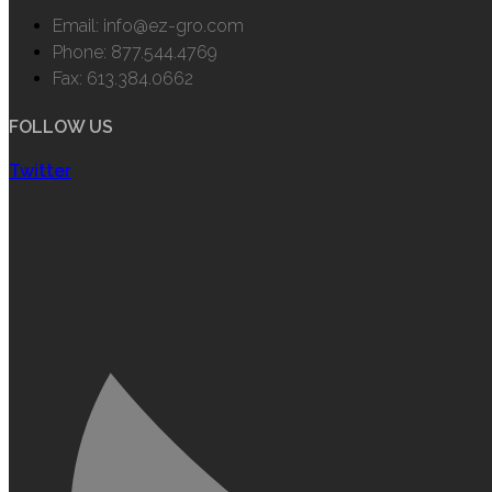
Email: info@ez-gro.com
Phone: 877.544.4769
Fax: 613.384.0662
FOLLOW US
Twitter