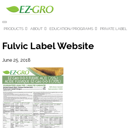
PRODUCTS
ABOUT
EDUCATION/PROGRAMS
PRIVATE LABEL
Fulvic Label Website
June 25, 2018