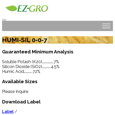
HUMI-SIL 0-0-7
Guaranteed Minimum Analysis
Soluble Potash (K20)……………….7%
Silicon Dioxide (SiO2)…………..4.5%
Humic Acid…………..72%
Available Sizes
Please Inquire
Download Label
Label
/