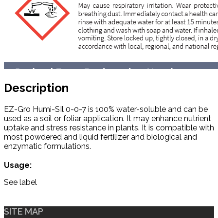
Description
EZ-Gro Humi-SIl 0-0-7 is 100% water-soluble and can be
used as a soil or foliar application. It may enhance nutrient
uptake and stress resistance in plants. It is compatible with
most powdered and liquid fertilizer and biological and
enzymatic formulations.
Usage:
See label
SITE MAP