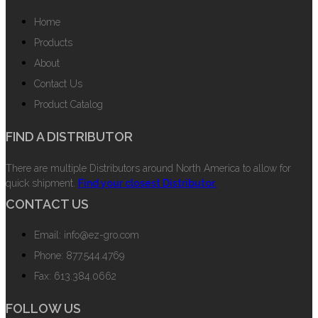
Home
Products
About
Contact Us
Product Catalog
FIND A DISTRIBUTOR
There are multiple Distributors around North America to allow for
quick shipment.
Find your closest Distributor.
CONTACT US
Email: info@ez-gro.com
Phone: 877.544.4769
Fax: 613.384.0662
FOLLOW US