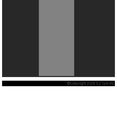
©Copyright 2026 EZ-Gro Inc.