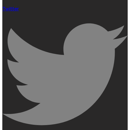
Twitter