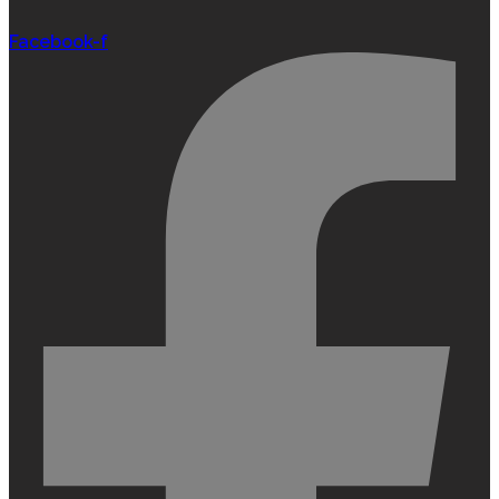
Facebook-f