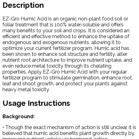
Description
EZ-Gro Humic Acid is an organic non-plant food soil or
foliar treatment that is 100% water-soluble and offers
many benefits to your soil and crops. It is considered an
efficient and effective method to enhance the uptake of
endogenous and exogenous nutrients, allowing it to
optimize your current fertilizer program. Humic acid has
been shown to enhance soil structure and fertility, alter
nutrient root architecture to improve nutrient uptake, and
even reduce metal toxicity through its chelating
properties. Apply EZ-Gro Humic Acid with your regular
fertilizer program to stimulate germination, enhance root,
leaf and shoot growth, and protect your plants against
heavy metal toxicity.
Usage Instructions
Background:
• Though the exact mechanism of action is still unclear, it is
believed that humic acid benefits plant growth directly by