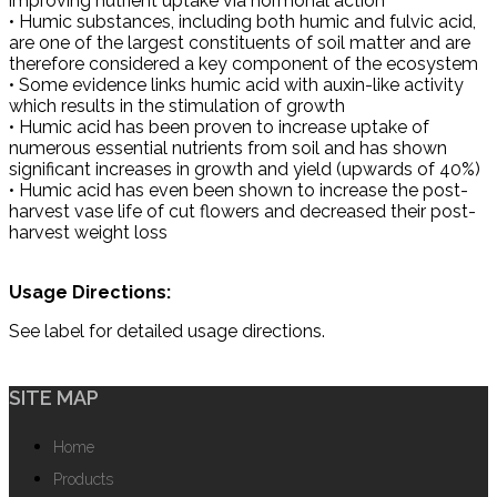
improving nutrient uptake via hormonal action
• Humic substances, including both humic and fulvic acid,
are one of the largest constituents of soil matter and are
therefore considered a key component of the ecosystem
• Some evidence links humic acid with auxin-like activity
which results in the stimulation of growth
• Humic acid has been proven to increase uptake of
numerous essential nutrients from soil and has shown
significant increases in growth and yield (upwards of 40%)
• Humic acid has even been shown to increase the post-
harvest vase life of cut flowers and decreased their post-
harvest weight loss
Usage Directions:
See label for detailed usage directions.
SITE MAP
Home
Products