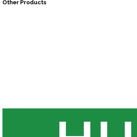
Other Products