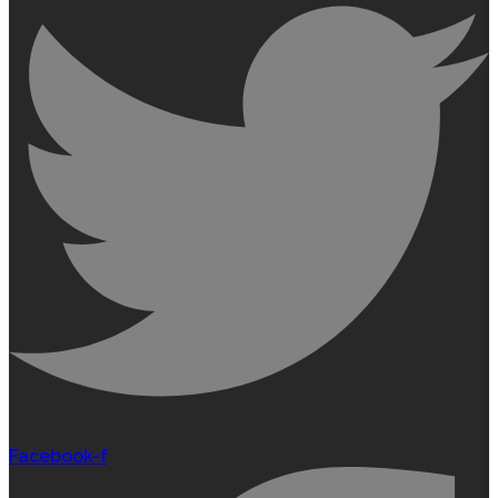
Facebook-f