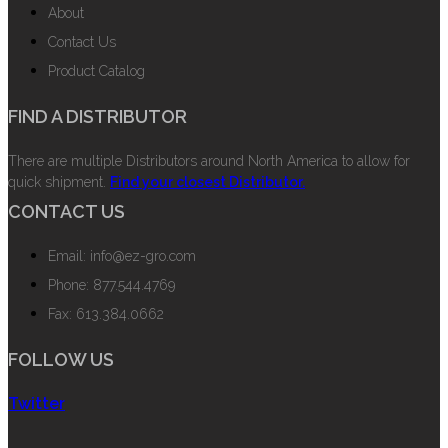
About
Contact Us
Product Catalog
FIND A DISTRIBUTOR
There are multiple Distributors around North America to allow for
quick shipment.
Find your closest Distributor.
CONTACT US
Email: info@ez-gro.com
Phone: 877.544.4769
Fax: 613.384.0662
FOLLOW US
Twitter