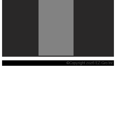
©Copyright 2026 EZ-Gro Inc.