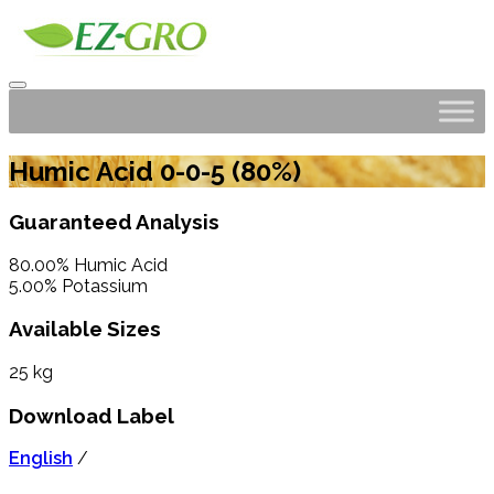
Humic Acid 0-0-5 (80%)
Guaranteed Analysis
80.00% Humic Acid
5.00% Potassium
Available Sizes
25 kg
Download Label
English
/