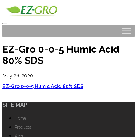
EZ-Gro 0-0-5 Humic Acid
80% SDS
May 26, 2020
EZ-Gro 0-0-5 Humic Acid 80% SDS
SITE MAP
Home
Products
About