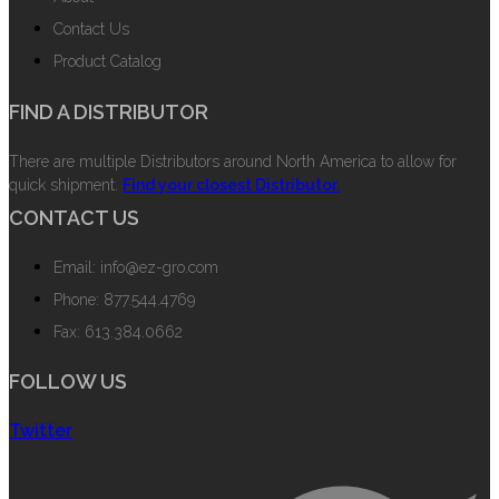
Contact Us
Product Catalog
FIND A DISTRIBUTOR
There are multiple Distributors around North America to allow for
quick shipment.
Find your closest Distributor.
CONTACT US
Email: info@ez-gro.com
Phone: 877.544.4769
Fax: 613.384.0662
FOLLOW US
Twitter