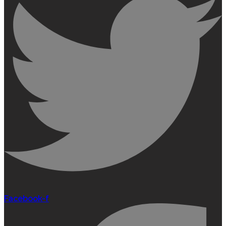
Facebook-f