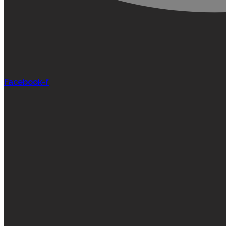
Facebook-f