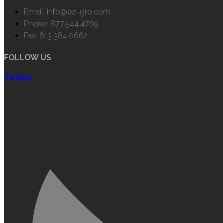
Email: info@ez-gro.com
Phone: 877.544.4769
Fax: 613.384.0662
FOLLOW US
Twitter