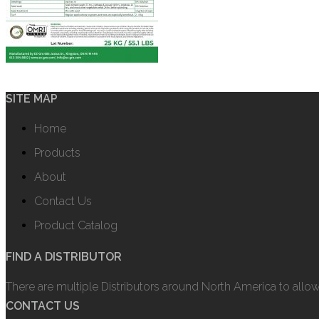
SITE MAP
Home
Products
About
Contact Us
Product Catalog
FIND A DISTRIBUTOR
There are multiple Distributors around North America to allo
CONTACT US