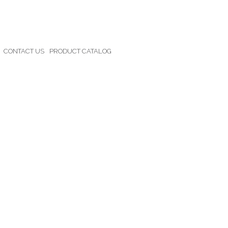
CONTACT US
PRODUCT CATALOG