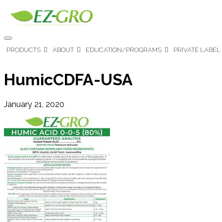
PRODUCTS
ABOUT
EDUCATION/PROGRAMS
PRIVATE LABEL
HumicCDFA-USA
January 21, 2020