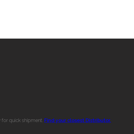
w for quick shipment.
Find your closest Distributor.