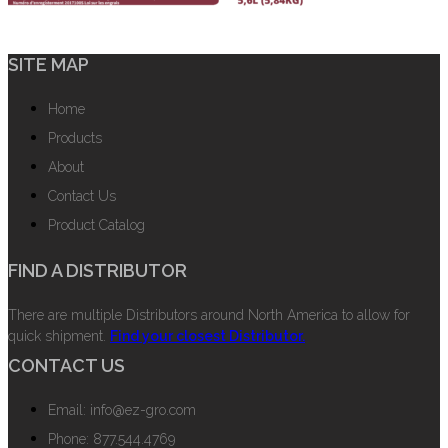
SITE MAP
Home
Products
About
Contact Us
Product Catalog
FIND A DISTRIBUTOR
There are multiple Distributors around North America to allow for
quick shipment.
Find your closest Distributor.
CONTACT US
Email: info@ez-gro.com
Phone: 877.544.4769