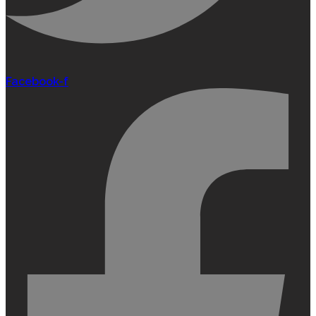
Facebook-f