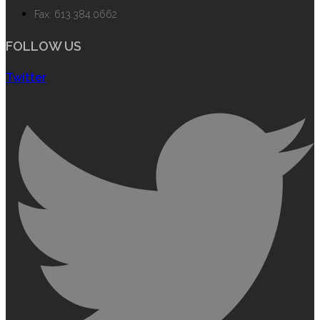
Fax: 613.384.0662
FOLLOW US
Twitter