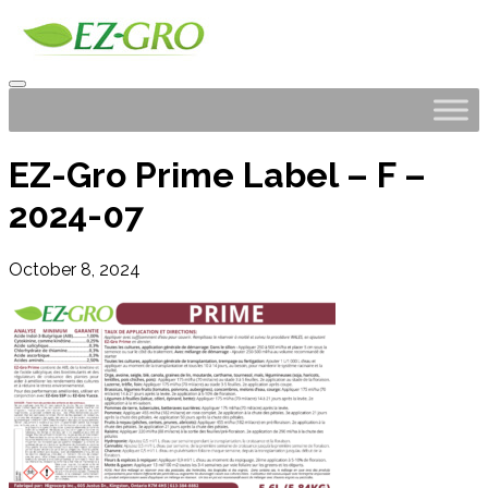
EZ-Gro Prime Label – F –
2024-07
October 8, 2024