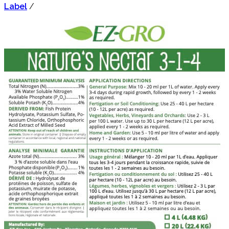
Label
/