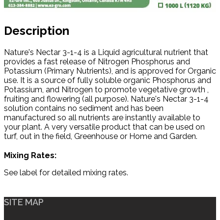
Description
Nature's Nectar 3-1-4 is a Liquid agricultural nutrient that
provides a fast release of Nitrogen Phosphorus and
Potassium (Primary Nutrients), and is approved for Organic
use. It is a source of fully soluble organic Phosphorus and
Potassium, and Nitrogen to promote vegetative growth ,
fruiting and flowering (all purpose). Nature's Nectar 3-1-4
solution contains no sediment and has been
manufactured so all nutrients are instantly available to
your plant. A very versatile product that can be used on
turf, out in the field, Greenhouse or Home and Garden.
Mixing Rates:
See label for detailed mixing rates.
SITE MAP