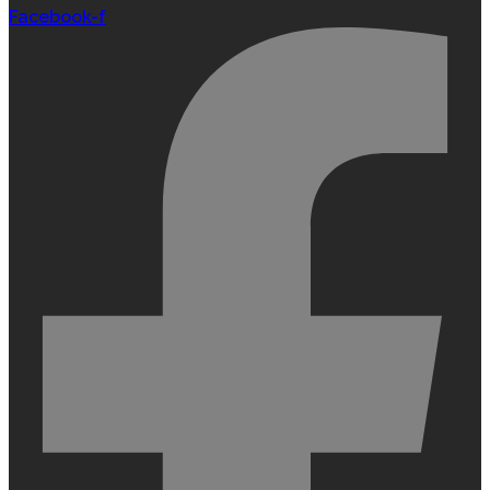
Facebook-f