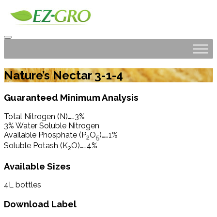
Nature’s Nectar 3-1-4
Guaranteed Minimum Analysis
Total Nitrogen (N)……3%
3% Water Soluble Nitrogen
Available Phosphate (P
O
)……1%
2
5
Soluble Potash (K
O)……4%
2
Available Sizes
4L bottles
Download Label