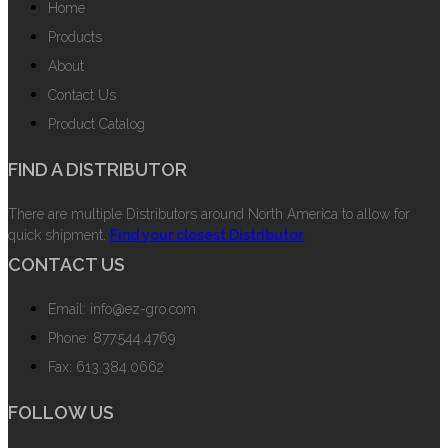
Home
Products
About
Contact Us
Product Catalog
FIND A DISTRIBUTOR
There are multiple Distributors around North America to allow for
quick shipment.
Find your closest Distributor.
CONTACT US
Email: info@ez-gro.com
Phone: 877.544.4769
Fax: 613.384.0662
FOLLOW US