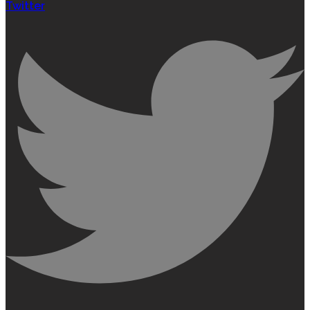
Twitter