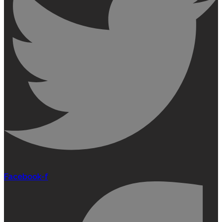
Facebook-f