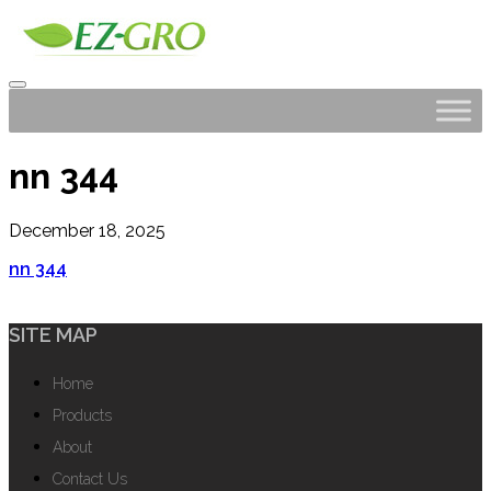
nn 344
December 18, 2025
nn 344
SITE MAP
Home
Products
About
Contact Us