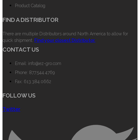
Product Catalog
FIND A DISTRIBUTOR
There are multiple Distributors around North America to allow for
quick shipment.
Find your closest Distributor.
CONTACT US
Email: info@ez-gro.com
Phone: 877.544.4769
Fax: 613.384.0662
FOLLOW US
Twitter