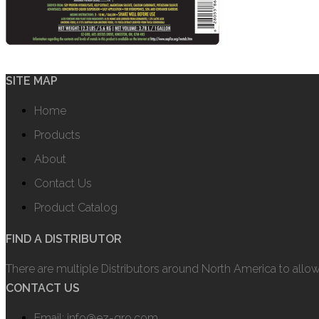
SITE MAP
Home
Products
About
Contact Us
Product Catalog
FIND A DISTRIBUTOR
There are multiple Distributors around North America to allo
CONTACT US
Email: info@ez-gro.com