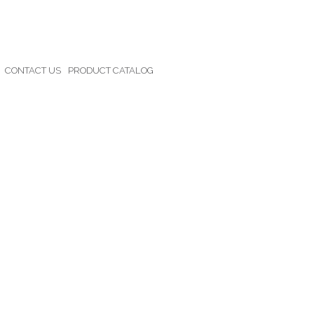
CONTACT US
PRODUCT CATALOG