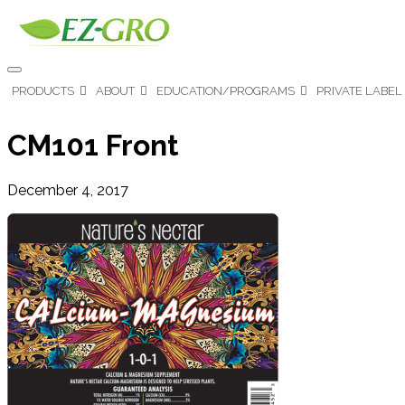
PRODUCTS
ABOUT
EDUCATION/PROGRAMS
PRIVATE LABEL
CM101 Front
December 4, 2017