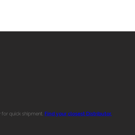
w for quick shipment.
Find your closest Distributor.