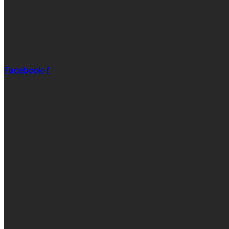
Facebook-f