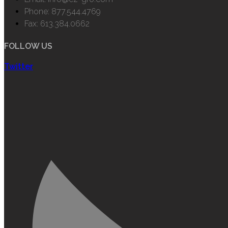
Phone: 877.544.4769
Fax: 613.384.0662
FOLLOW US
Twitter