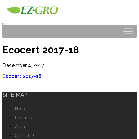
Ecocert 2017-18
December 4, 2017
Ecocert 2017-18
SITE MAP
Home
Products
About
Contact Us