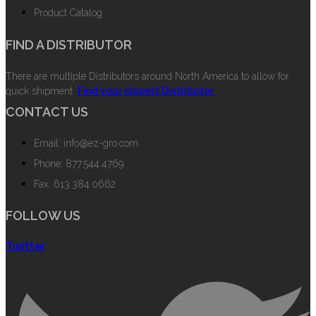
Product Catalog
FIND A DISTRIBUTOR
There are multiple Distributors around North America to allow for
quick shipment.
Find your closest Distributor.
CONTACT US
Email: info@ez-gro.com
Phone: 877.544.4769
Fax: 613.384.0662
FOLLOW US
Twitter