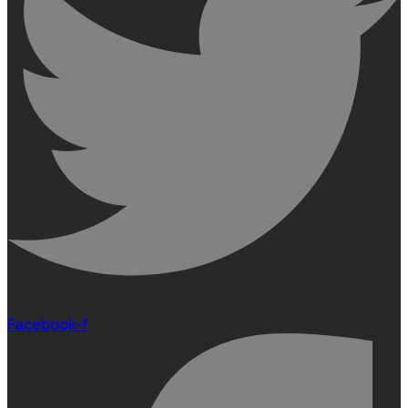
Facebook-f