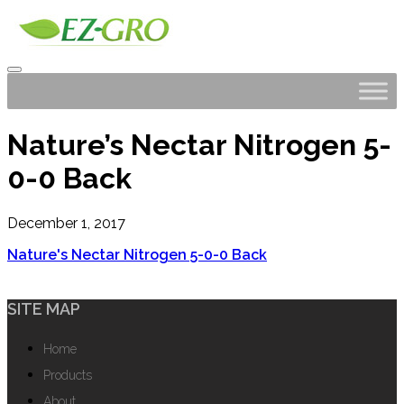
Nature’s Nectar Nitrogen 5-
0-0 Back
December 1, 2017
Nature's Nectar Nitrogen 5-0-0 Back
SITE MAP
Home
Products
About