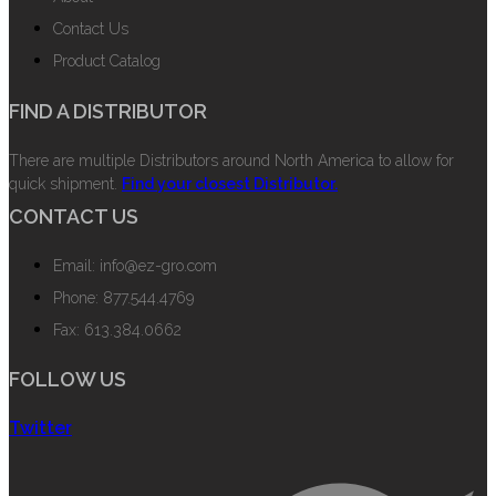
Contact Us
Product Catalog
FIND A DISTRIBUTOR
There are multiple Distributors around North America to allow for
quick shipment.
Find your closest Distributor.
CONTACT US
Email: info@ez-gro.com
Phone: 877.544.4769
Fax: 613.384.0662
FOLLOW US
Twitter