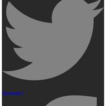
Facebook-f