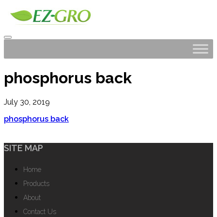
phosphorus back
July 30, 2019
phosphorus back
SITE MAP
Home
Products
About
Contact Us