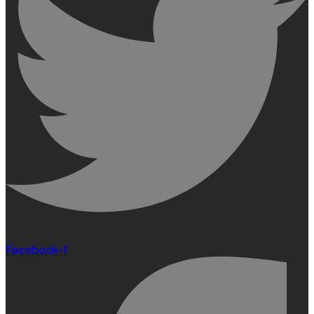
Facebook-f