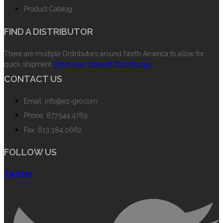
Product Catalog
FIND A DISTRIBUTOR
There are multiple Distributors around North America to allow for
quick shipment.
Find your closest Distributor.
CONTACT US
Email: info@ez-gro.com
Phone: 877.544.4769
Fax: 613.384.0662
FOLLOW US
Twitter