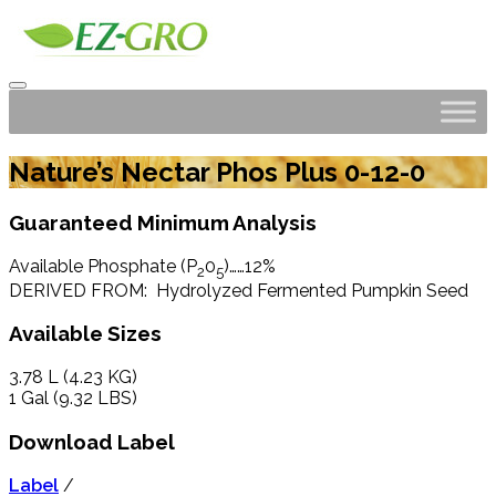
Nature’s Nectar Phos Plus 0-12-0
Guaranteed Minimum Analysis
Available Phosphate (P
0
)……12%
2
5
DERIVED FROM: Hydrolyzed Fermented Pumpkin Seed
Available Sizes
3.78 L (4.23 KG)
1 Gal (9.32 LBS)
Download Label
Label
/