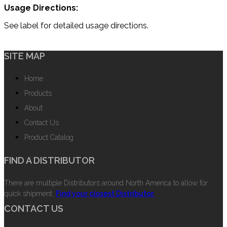
Usage Directions:
See label for detailed usage directions.
SITE MAP
Home
Products
About
Contact Us
Product Catalog
FIND A DISTRIBUTOR
There are multiple Distributors around North America to allow for
quick shipment.
Find your closest Distributor.
CONTACT US