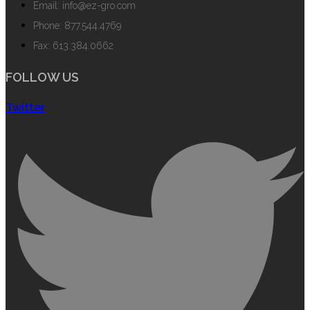
Email: info@ez-gro.com
Phone: 877.544.4769
Fax: 613.384.0662
FOLLOW US
Twitter