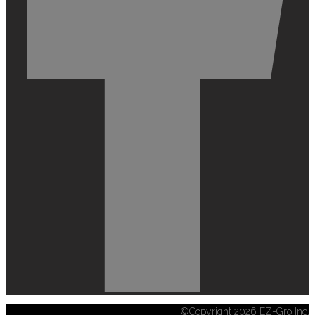
©Copyright 2026 EZ-Gro Inc.