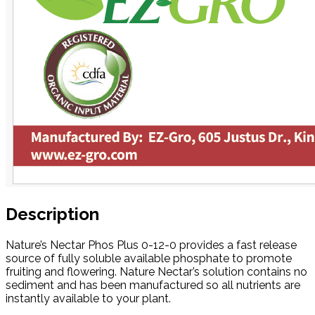
Description
Nature’s Nectar Phos Plus 0-12-0 provides a fast release
source of fully soluble available phosphate to promote
fruiting and flowering. Nature Nectar’s solution contains no
sediment and has been manufactured so all nutrients are
instantly available to your plant.