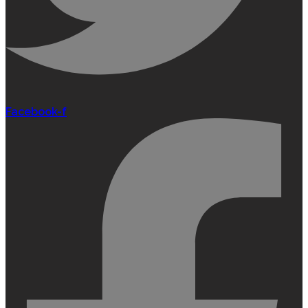
Facebook-f