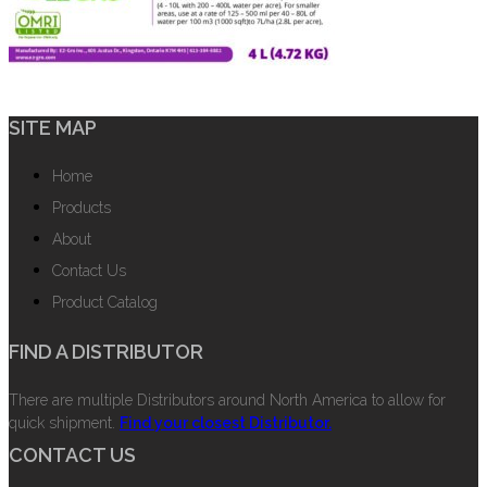
SITE MAP
Home
Products
About
Contact Us
Product Catalog
FIND A DISTRIBUTOR
There are multiple Distributors around North America to allow for
quick shipment.
Find your closest Distributor.
CONTACT US