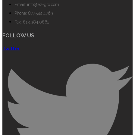
Email: info@ez-gro.com
Phone: 877.544.4769
Fax: 613.384.0662
FOLLOW US
Twitter