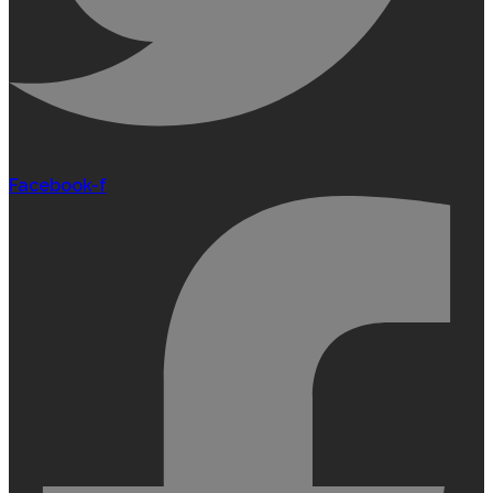
Facebook-f