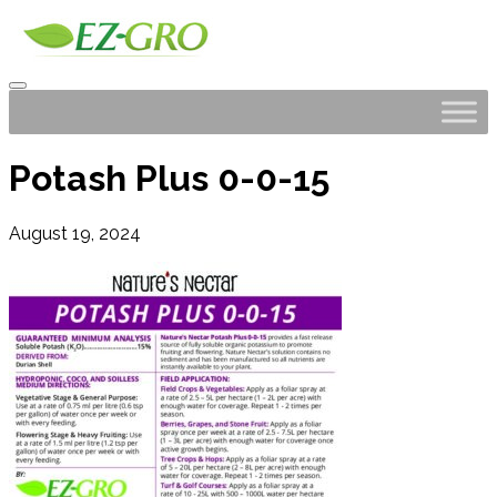
Potash Plus 0-0-15
August 19, 2024