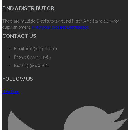
FIND A DISTRIBUTOR
There are multiple Distributors around North America to allow for
quick shipment.
Find your closest Distributor.
CONTACT US
Email: info@ez-gro.com
Phone: 877.544.4769
Fax: 613.384.0662
FOLLOW US
Twitter