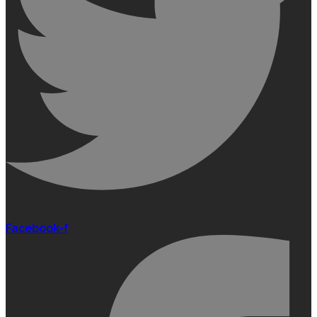
Facebook-f