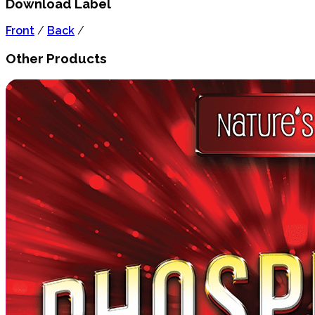
Download Label
Front
/
Back
/
Other Products