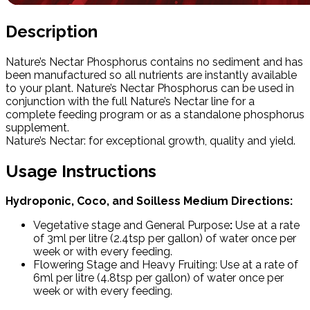
Description
Nature’s Nectar Phosphorus contains no sediment and has
been manufactured so all nutrients are instantly available
to your plant. Nature’s Nectar Phosphorus can be used in
conjunction with the full Nature’s Nectar line for a
complete feeding program or as a standalone phosphorus
supplement.
Nature’s Nectar: for exceptional growth, quality and yield.
Usage Instructions
Hydroponic, Coco, and Soilless Medium Directions:
Vegetative stage and General Purpose
:
Use at a rate
of 3ml per litre (2.4tsp per gallon) of water once per
week or with every feeding.
Flowering Stage and Heavy Fruiting: Use at a rate of
6ml per litre (4.8tsp per gallon) of water once per
week or with every feeding.