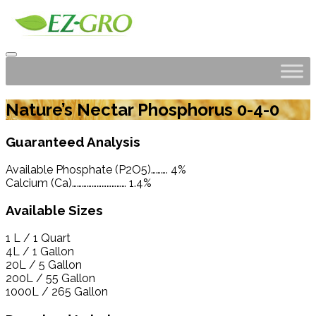
Nature’s Nectar Phosphorus 0-4-0
Guaranteed Analysis
Available Phosphate (P2O5)………. 4%
Calcium (Ca)…………………………… 1.4%
Available Sizes
1 L / 1 Quart
4L / 1 Gallon
20L / 5 Gallon
200L / 55 Gallon
1000L / 265 Gallon