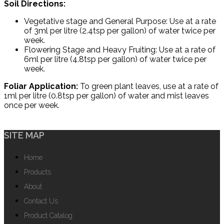
Soil Directions:
Vegetative stage and General Purpose: Use at a rate
of 3ml per litre (2.4tsp per gallon) of water twice per
week.
Flowering Stage and Heavy Fruiting: Use at a rate of
6ml per litre (4.8tsp per gallon) of water twice per
week.
Foliar Application:
To green plant leaves, use at a rate of
1ml per litre (0.8tsp per gallon) of water and mist leaves
once per week.
SITE MAP
Home
Products
About
Contact Us
Product Catalog