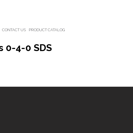
CONTACT US
PRODUCT CATALOG
s 0-4-0 SDS