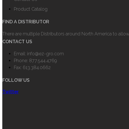
Product Catalog
FIND A DISTRIBUTOR
There are multiple Distributors around North America to allo
CONTACT US
Email: info@ez-gro.com
Phone: 877.544.4769
Fax: 613.384.0662
FOLLOW US
Twitter