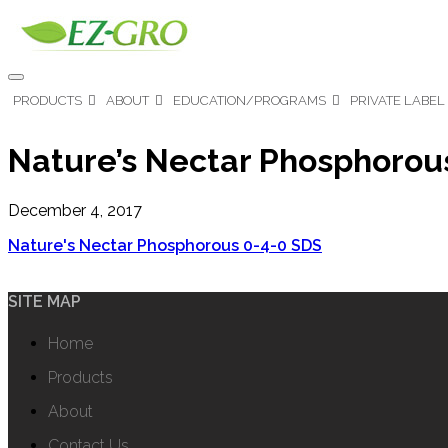
PRODUCTS
ABOUT
EDUCATION/PROGRAMS
PRIVATE LABEL
Nature’s Nectar Phosphorou
December 4, 2017
Nature's Nectar Phosphorous 0-4-0 SDS
SITE MAP
Home
Products
About
Contact Us