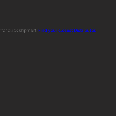
w for quick shipment.
Find your closest Distributor.