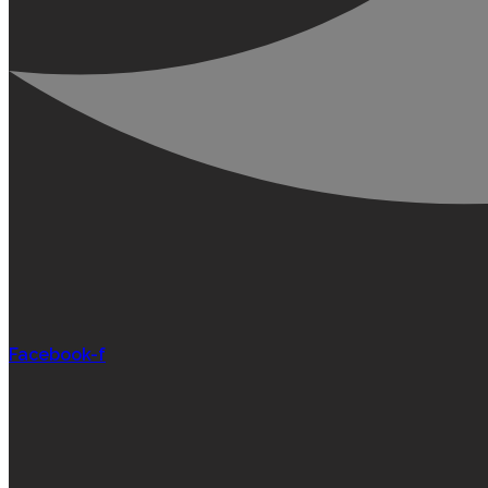
Facebook-f