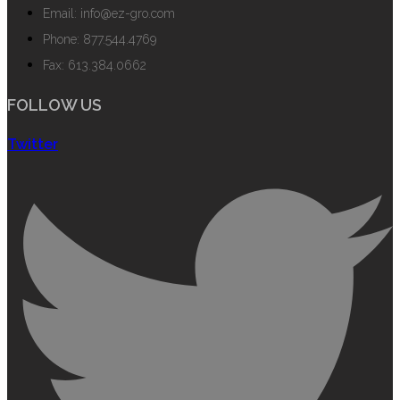
Email: info@ez-gro.com
Phone: 877.544.4769
Fax: 613.384.0662
FOLLOW US
Twitter