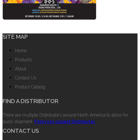
SITE MAP
Home
Products
About
Contact Us
Product Catalog
FIND A DISTRIBUTOR
There are multiple Distributors around North America to allow for
quick shipment.
Find your closest Distributor.
CONTACT US