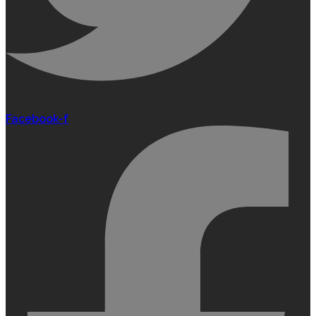
Facebook-f