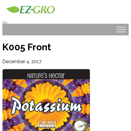
K005 Front
December 4, 2017