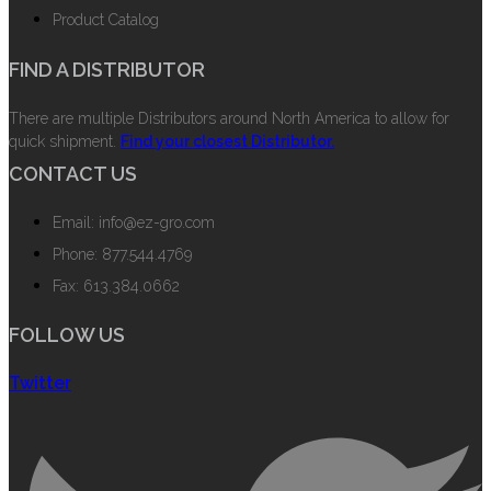
Product Catalog
FIND A DISTRIBUTOR
There are multiple Distributors around North America to allow for
quick shipment.
Find your closest Distributor.
CONTACT US
Email: info@ez-gro.com
Phone: 877.544.4769
Fax: 613.384.0662
FOLLOW US
Twitter