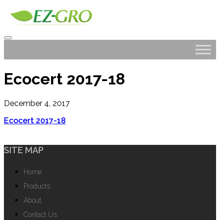
Ecocert 2017-18
December 4, 2017
Ecocert 2017-18
SITE MAP
Home
Products
About
Contact Us