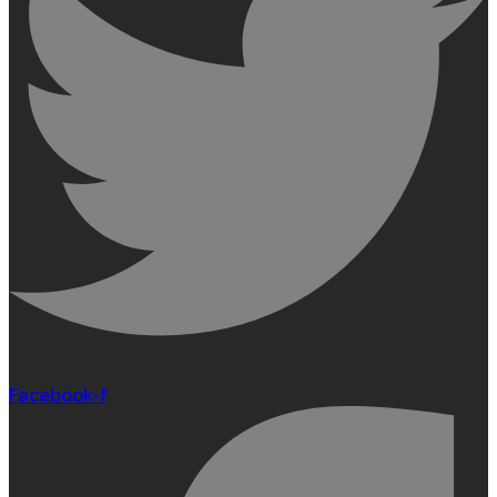
Facebook-f