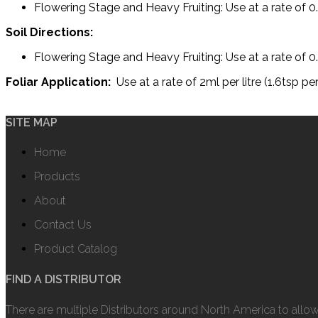
Flowering Stage and Heavy Fruiting: Use at a rate of 0.
Soil Directions:
Flowering Stage and Heavy Fruiting: Use at a rate of 0.
Foliar Application:
Use at a rate of 2ml per litre (1.6tsp 
SITE MAP
Home
Products
About
Contact Us
Product Catalog
FIND A DISTRIBUTOR
There are multiple Distributors around North America to allo