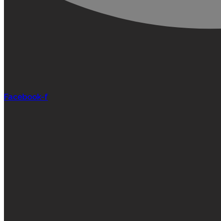
Facebook-f