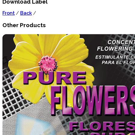
Download Label
Front
/
Back
/
Other Products