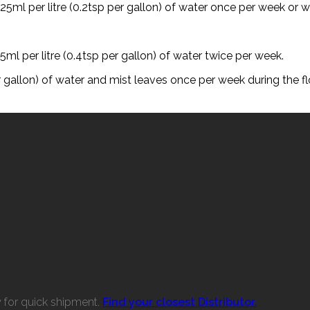
25ml per litre (0.2tsp per gallon) of water once per week or w
5ml per litre (0.4tsp per gallon) of water twice per week.
per gallon) of water and mist leaves once per week during the f
w for quick shipment.
Find your closest Distributor.