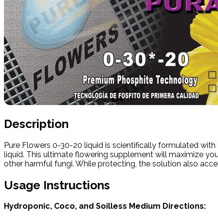
Description
Pure Flowers 0-30-20 liquid is scientifically formulated wi
liquid. This ultimate flowering supplement will maximize you
other harmful fungi. While protecting, the solution also acc
Usage Instructions
Hydroponic, Coco, and Soilless Medium Directions: