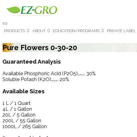
PRODUCTS
ABOUT
EDUCATION/PROGRAMS
PRIVATE LABEL
Pure Flowers 0-30-20
Guaranteed Analysis
Available Phosphoric Acid (P2O5)………. 30%
Soluble Potash (K2O)………. 20%
Available Sizes
1 L / 1 Quart
4L / 1 Gallon
20L / 5 Gallon
200L / 55 Gallon
1000L / 265 Gallon