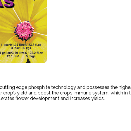
th cutting edge phosphite technology and possesses the highes
r crop’s yield and boost the crop’s immune system, which in t
elerates flower development and increases yields.