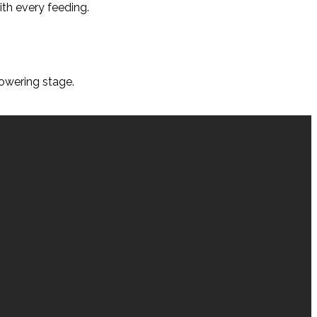
ith every feeding.
lowering stage.