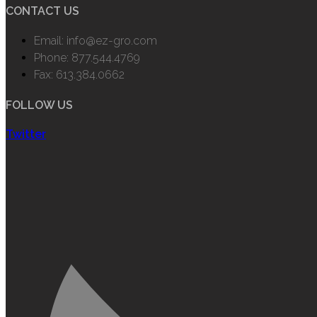
CONTACT US
Email: info@ez-gro.com
Phone: 877.544.4769
Fax: 613.384.0662
FOLLOW US
Twitter