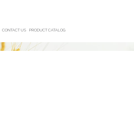
CONTACT US
PRODUCT CATALOG