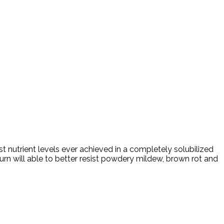
t nutrient levels ever achieved in a completely solubilized
urn will able to better resist powdery mildew, brown rot and