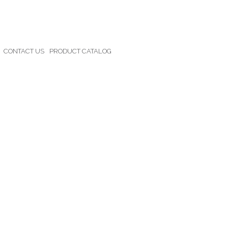
CONTACT US
PRODUCT CATALOG