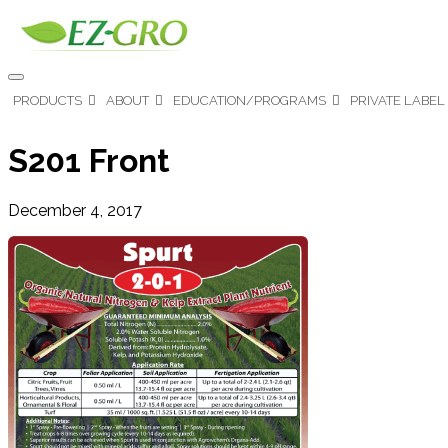
PRODUCTS
ABOUT
EDUCATION/PROGRAMS
PRIVATE LABEL
S201 Front
December 4, 2017