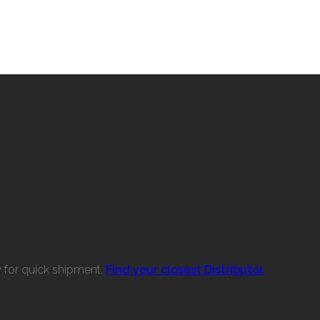
w for quick shipment.
Find your closest Distributor.