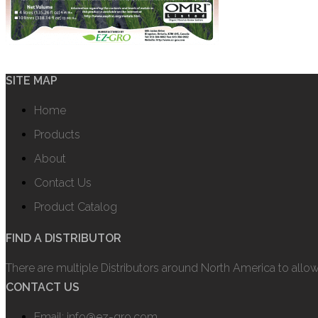
SITE MAP
Home
Products
About
Contact Us
Product Catalog
FIND A DISTRIBUTOR
There are multiple Distributors around North America to allo
CONTACT US
Email: info@ez-gro.com