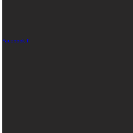
Facebook-f