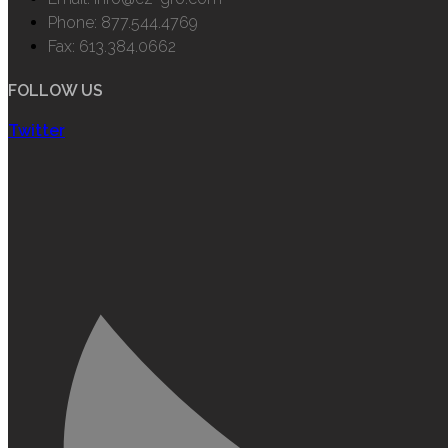
Phone: 877.544.4769
Fax: 613.384.0662
FOLLOW US
Twitter