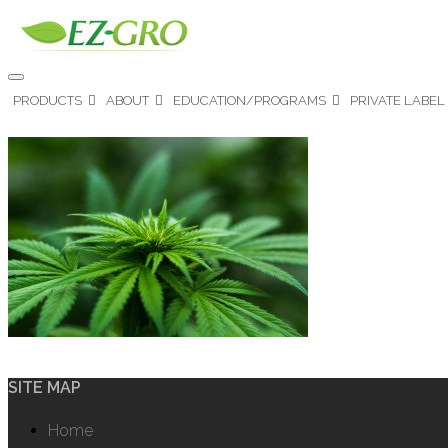
PRODUCTS
ABOUT
EDUCATION/PROGRAMS
PRIVATE LABEL
SITE MAP
Home