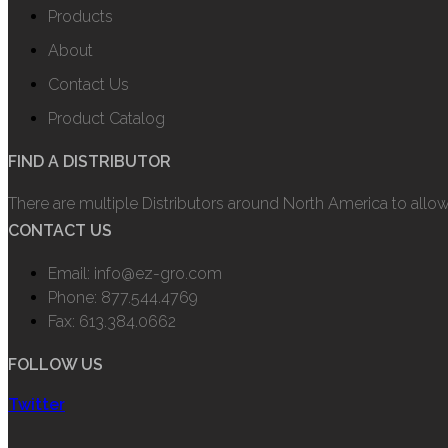
Products
About
Contact Us
Product Catalog
FIND A DISTRIBUTOR
There are multiple Distributors around North America to allo
CONTACT US
Email: info@ez-gro.com
Phone: 877.544.4769
Fax: 613.384.0662
FOLLOW US
Twitter