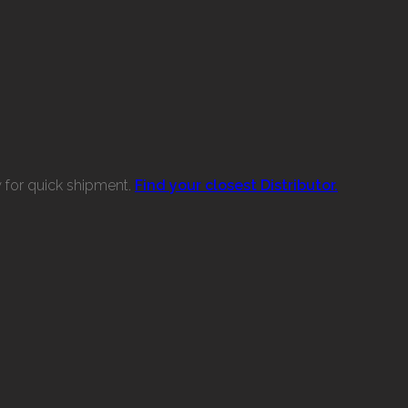
w for quick shipment.
Find your closest Distributor.