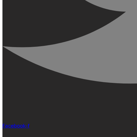
Facebook-f