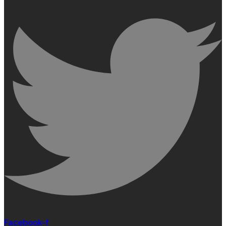
Facebook-f