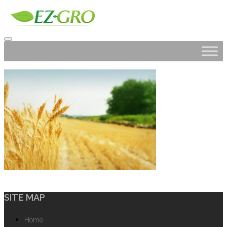
SITE MAP
Home