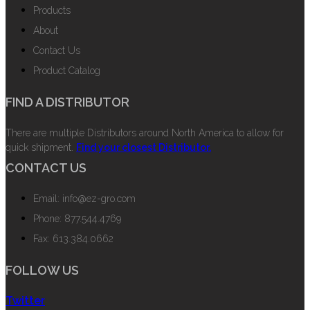
Products
About
Contact Us
Product Catalog
FIND A DISTRIBUTOR
There are multiple Distributors around North America to allow for
quick shipment.
Find your closest Distributor.
CONTACT US
Email: info@ez-gro.com
Phone: 877.544.4769
Fax: 613.384.0662
FOLLOW US
Twitter