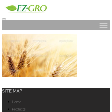
SITE MAP
Home
Products