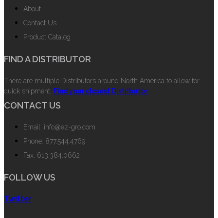
About
Contact Us
Product Catalog
FIND A DISTRIBUTOR
There are multiple Distributors around North America to allow for
quick shipment.
Find your closest Distributor.
CONTACT US
Email: info@ez-gro.com
Phone: 877.544.4769
Fax: 613.384.0662
FOLLOW US
Twitter