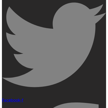
Facebook-f